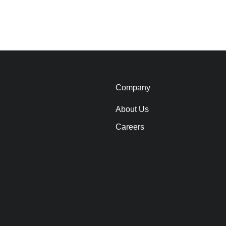
Company
About Us
Careers