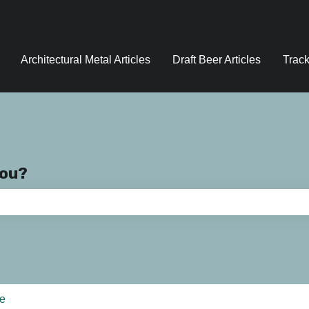
Architectural Metal Articles
Draft Beer Articles
Track
you?
e search field is empty.
ce