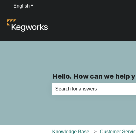
English
Show submenu for translations
Hello. How can we help 
There are no suggestions because th
Knowledge Base
Customer Servi