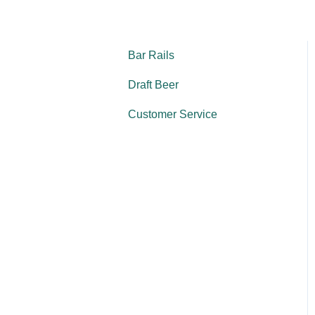
Bar Rails
Draft Beer
Customer Service