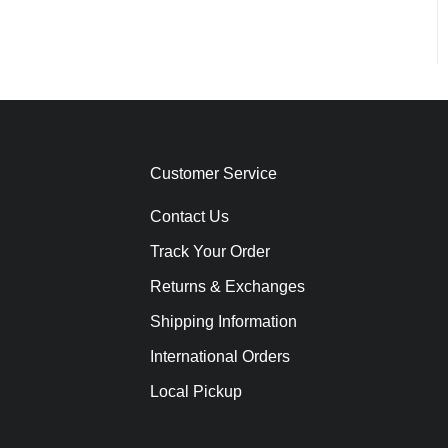
Customer Service
Contact Us
Track Your Order
Returns & Exchanges
Shipping Information
International Orders
Local Pickup