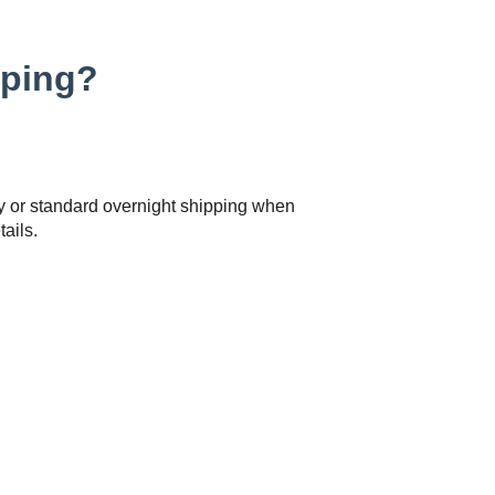
pping?
y or standard overnight shipping when
ails.