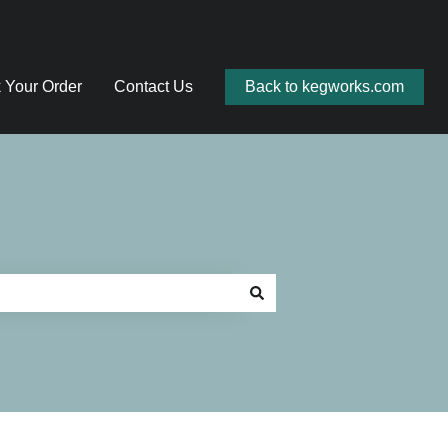
 Your Order
Contact Us
Back to kegworks.com