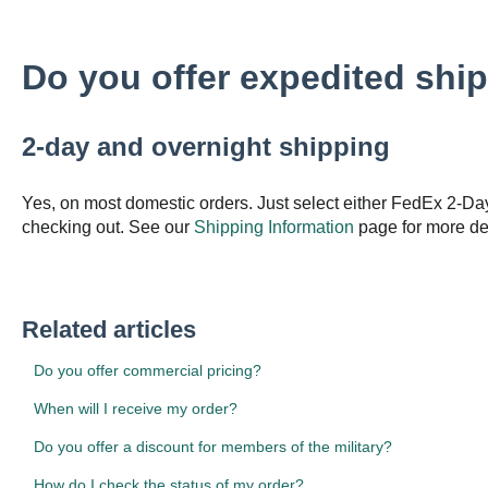
Do you offer expedited shi
2-day and overnight shipping
Yes, on most domestic orders. Just select either FedEx 2-Da
checking out. See our
Shipping Information
page for more det
Related articles
Do you offer commercial pricing?
When will I receive my order?
Do you offer a discount for members of the military?
How do I check the status of my order?