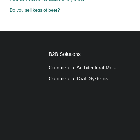
Do you sell kegs of beer?
B2B Solutions
Commercial Architectural Metal
Commercial Draft Systems