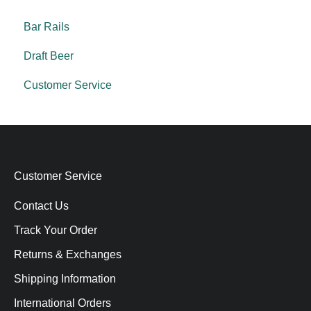
Bar Rails
Draft Beer
Customer Service
Customer Service
Contact Us
Track Your Order
Returns & Exchanges
Shipping Information
International Orders