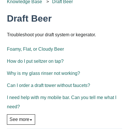
Knowledge Base
Draft Beer
Draft Beer
Troubleshoot your draft system or kegerator.
Foamy, Flat, or Cloudy Beer
How do I put seltzer on tap?
Why is my glass rinser not working?
Can I order a draft tower without faucets?
I need help with my mobile bar. Can you tell me what I
need?
See more
▼