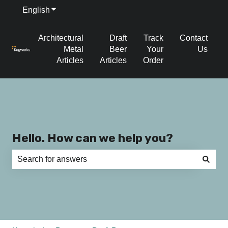
English
Show submenu for translations
Architectural
Draft
Track
Contact
Metal
Beer
Your
Us
Articles
Articles
Order
Hello. How can we help you?
There are no suggestions because the search field is e