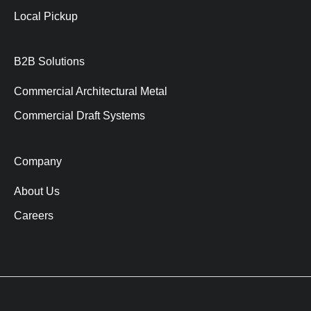
Local Pickup
B2B Solutions
Commercial Architectural Metal
Commercial Draft Systems
Company
About Us
Careers