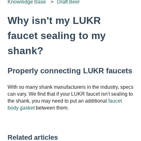
Knowledge Base
Draft Beer
Why isn't my LUKR
faucet sealing to my
shank?
Properly connecting LUKR faucets
With so many shank manufacturers in the industry, specs
can vary. We find that if your LUKR faucet isn't sealing to
the shank, you may need to put an additional
faucet
body gasket
between them.
Related articles