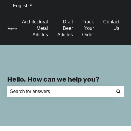
English
Show submenu for translations
Architectural
Draft
Track
Contact
Metal
Beer
Your
Us
Articles
Articles
Order
Hello. How can we help you?
There are no suggestions because the search field is e