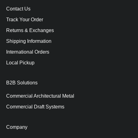
Contact Us
Track Your Order
Returns & Exchanges
Shipping Information
International Orders
Local Pickup
B2B Solutions
Commercial Architectural Metal
Commercial Draft Systems
Company