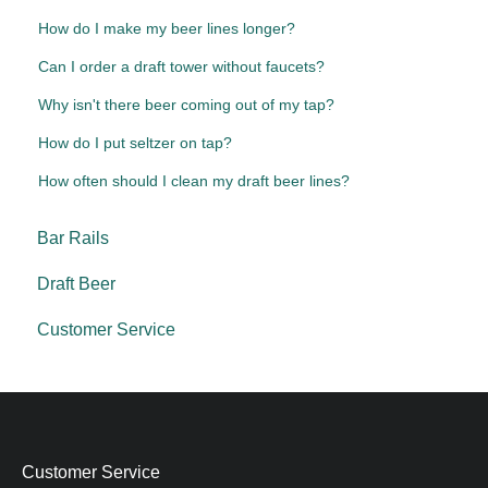
How do I make my beer lines longer?
Can I order a draft tower without faucets?
Why isn't there beer coming out of my tap?
How do I put seltzer on tap?
How often should I clean my draft beer lines?
Bar Rails
Draft Beer
Customer Service
Customer Service