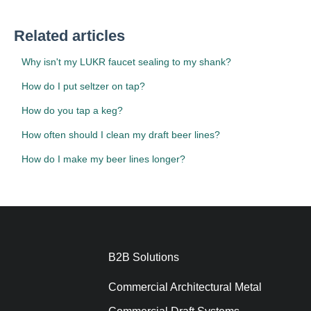
Related articles
Why isn't my LUKR faucet sealing to my shank?
How do I put seltzer on tap?
How do you tap a keg?
How often should I clean my draft beer lines?
How do I make my beer lines longer?
B2B Solutions
Commercial Architectural Metal