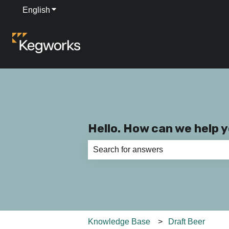
English
Show submenu for translations
Hello. How can we help 
There are no suggestions because th
Knowledge Base
Draft Beer