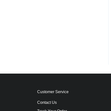
Customer Service
Contact Us