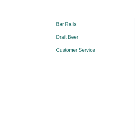
Bar Rails
Draft Beer
Customer Service