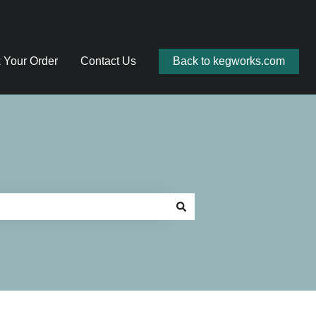
 Your Order
Contact Us
Back to kegworks.com