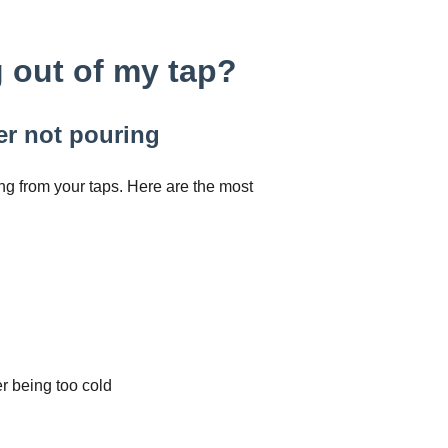
 out of my tap?
er not pouring
g from your taps. Here are the most
er being too cold