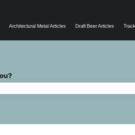
Architectural Metal Articles
Draft Beer Articles
Track
you?
e search field is empty.