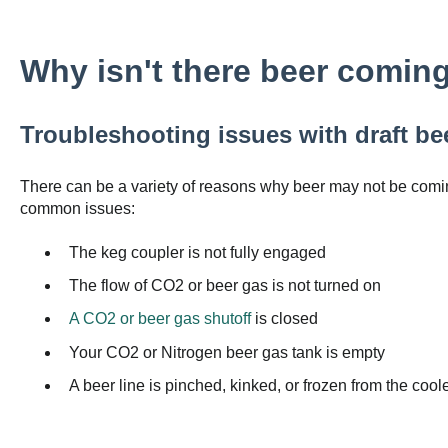
Why isn't there beer coming
Troubleshooting issues with draft be
There can be a variety of reasons why beer may not be comin
common issues:
The keg coupler is not fully engaged
The flow of CO2 or beer gas is not turned on
A CO2 or beer gas shutoff
is closed
Your CO2 or Nitrogen beer gas tank is empty
A beer line is pinched, kinked, or frozen from the cool