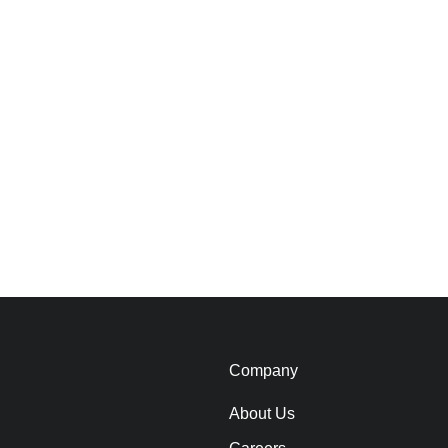
Company
About Us