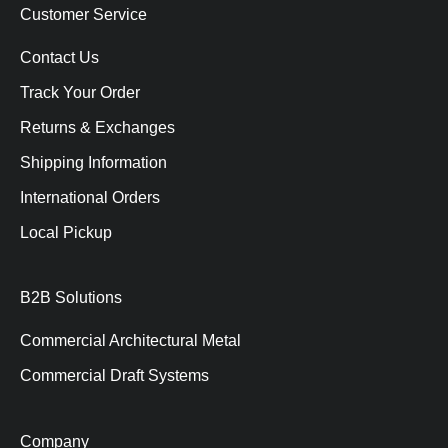
Customer Service
Contact Us
Track Your Order
Returns & Exchanges
Shipping Information
International Orders
Local Pickup
B2B Solutions
Commercial Architectural Metal
Commercial Draft Systems
Company