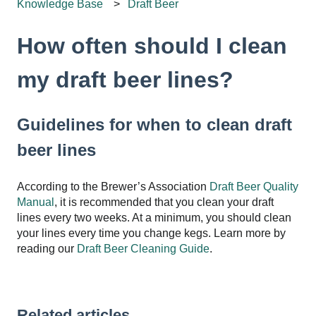
Knowledge Base
Draft Beer
How often should I clean
my draft beer lines?
Guidelines for when to clean draft
beer lines
According to the Brewer’s Association
Draft Beer Quality
Manual
, it is recommended that you clean your draft
lines every two weeks. At a minimum, you should clean
your lines every time you change kegs. Learn more by
reading our
Draft Beer Cleaning Guide
.
Related articles