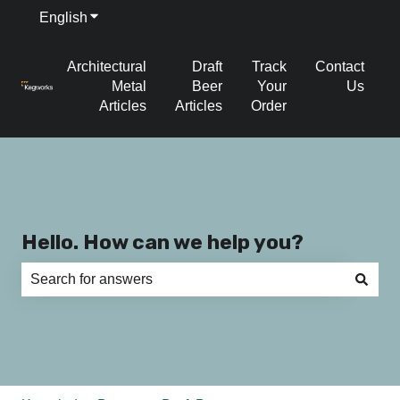
English
Show submenu for translations
Architectural
Draft
Track
Contact
Metal
Beer
Your
Us
Articles
Articles
Order
Hello. How can we help you?
There are no suggestions because the search field is e