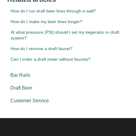
How do I run draft beer lines through a wall?
How do I make my beer lines longer?
At what pressure (PSI) should I set my kegerator or draft
system?
How do I remove a draft faucet?
Can I order a draft tower without faucets?
Bar Rails
Draft Beer
Customer Service