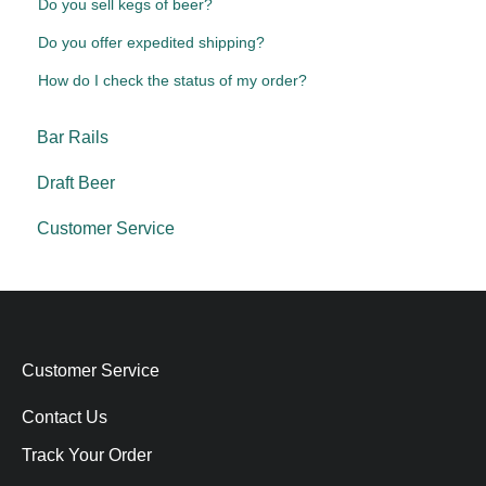
Do you sell kegs of beer?
Do you offer expedited shipping?
How do I check the status of my order?
Bar Rails
Draft Beer
Customer Service
Customer Service
Contact Us
Track Your Order