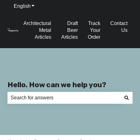
English
Show submenu for translations
Architectural
Draft
Track
Contact
Metal
Beer
Your
Us
Articles
Articles
Order
Hello. How can we help you?
There are no suggestions because the search field is e