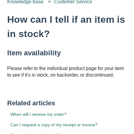
Knowledge Base
Customer Service
How can I tell if an item is
in stock?
Item availability
Please refer to the individual product page for your item
to see if it's in stock, on backorder, or discontinued.
Related articles
When will I receive my order?
Can I request a copy of my receipt or invoice?