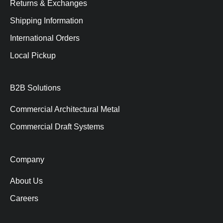
Returns & Exchanges
Shipping Information
International Orders
Local Pickup
B2B Solutions
Commercial Architectural Metal
Commercial Draft Systems
Company
About Us
Careers