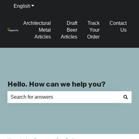
English
Show submenu for translations
Architectural
Draft
Track
Contact
Metal
Beer
Your
Us
Articles
Articles
Order
Hello. How can we help you?
There are no suggestions because the search field is e