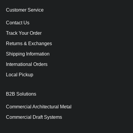
Customer Service
Contact Us
Track Your Order
Returns & Exchanges
Shipping Information
International Orders
Local Pickup
B2B Solutions
Commercial Architectural Metal
Commercial Draft Systems