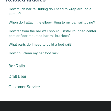
How much bar rail tubing do I need to wrap around a
corner?
When do I attach the elbow fitting to my bar rail tubing?
How far from the bar wall should I install rounded center
post or floor mounted bar rail brackets?
What parts do I need to build a foot rail?
How do I clean my bar foot rail?
Bar Rails
Draft Beer
Customer Service