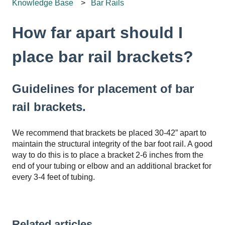
Knowledge Base
Bar Rails
How far apart should I
place bar rail brackets?
Guidelines for placement of bar
rail brackets.
We recommend that brackets be placed 30-42” apart to
maintain the structural integrity of the bar foot rail. A good
way to do this is to place a bracket 2-6 inches from the
end of your tubing or elbow and an additional bracket for
every 3-4 feet of tubing.
Related articles