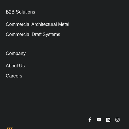
B2B Solutions
Commercial Architectural Metal
Commercial Draft Systems
Company
About Us
Careers