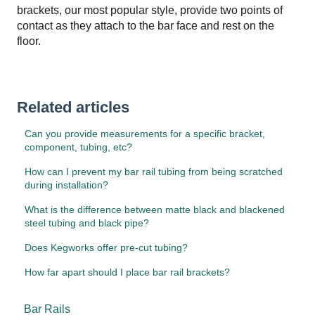
brackets, our most popular style, provide two points of
contact as they attach to the bar face and rest on the
floor.
Related articles
Can you provide measurements for a specific bracket,
component, tubing, etc?
How can I prevent my bar rail tubing from being scratched
during installation?
What is the difference between matte black and blackened
steel tubing and black pipe?
Does Kegworks offer pre-cut tubing?
How far apart should I place bar rail brackets?
Bar Rails