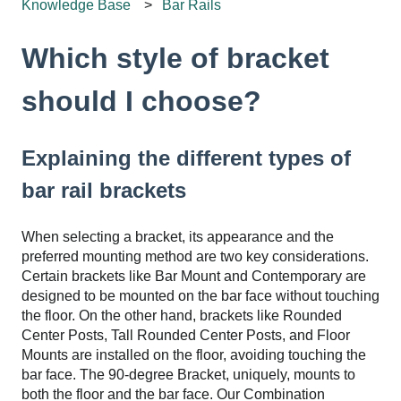
Knowledge Base
Bar Rails
Which style of bracket
should I choose?
Explaining the different types of
bar rail brackets
When selecting a bracket, its appearance and the
preferred mounting method are two key considerations.
Certain brackets like Bar Mount and Contemporary are
designed to be mounted on the bar face without touching
the floor. On the other hand, brackets like Rounded
Center Posts, Tall Rounded Center Posts, and Floor
Mounts are installed on the floor, avoiding touching the
bar face. The 90-degree Bracket, uniquely, mounts to
both the floor and the bar face. Our Combination