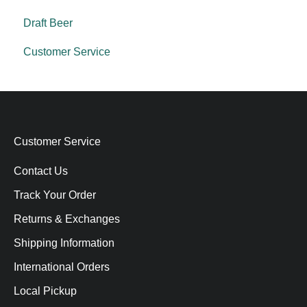
Draft Beer
Customer Service
Customer Service
Contact Us
Track Your Order
Returns & Exchanges
Shipping Information
International Orders
Local Pickup