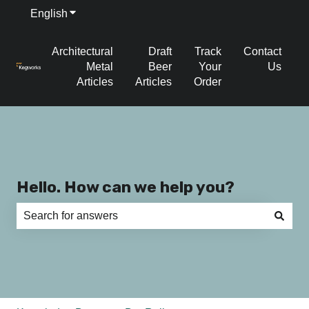
English
Show submenu for translations
Architectural
Draft
Track
Contact
Metal
Beer
Your
Us
Articles
Articles
Order
Hello. How can we help you?
There are no suggestions because the search field is e